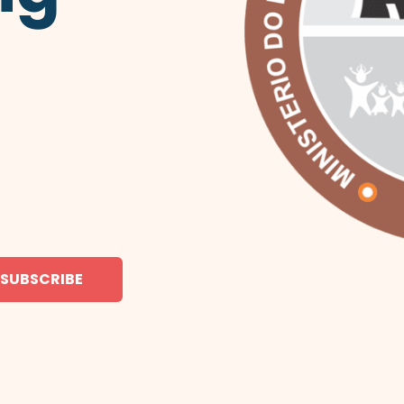
SUBSCRIBE