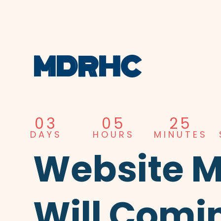
MDRHC
03
05
25
DAYS
HOURS
MINUTES
Website 
Will Comi