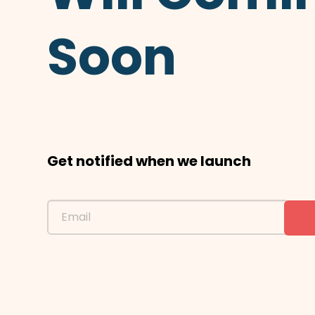
Soon
Get notified when we launch