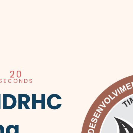
19
SECONDS
MDRHC
ng