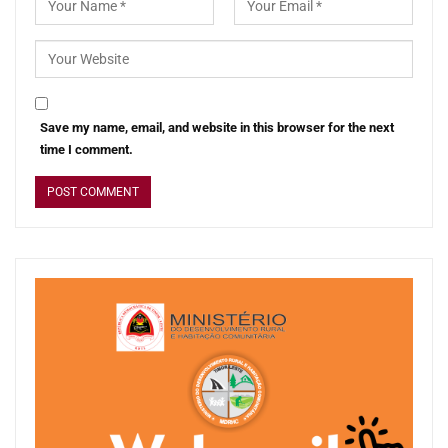
Save my name, email, and website in this browser for the next
time I comment.