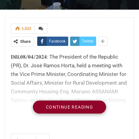
1,522
Share
Facebook
Twitter
𝐃𝐢𝐥𝐢,𝟎𝟖/𝟎𝟒/𝟐𝟎𝟐𝟒: The President of the Republic
(PR), Dr. José Ramos Horta, held a meeting with
the Vice Prime Minister, Coordinating Minister for
Social Affairs, Minister for Rural Development and
Community Housing Eng. Mariano ASSANAMI
Sabino, and the Vice Prime Minister, Coordinating
CONTINUE READING
Minister for Economic Affairs, Minister for
Tourism and Environment, Francisco Kalbuady
Lay, to discuss social and economic issues. This
meeting at the Presidential Palace, in the Bairro