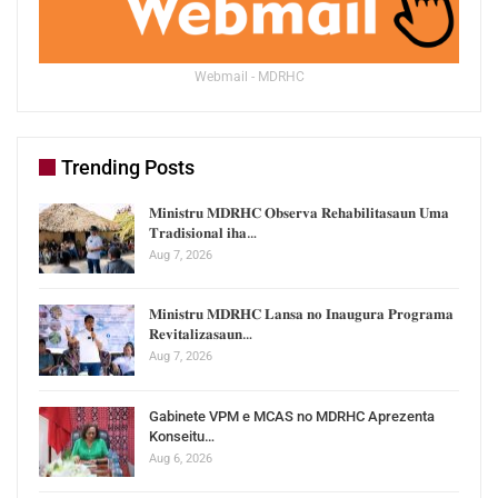
Webmail - MDRHC
Trending Posts
𝐌𝐢𝐧𝐢𝐬𝐭𝐫𝐮 𝐌𝐃𝐑𝐇𝐂 𝐎𝐛𝐬𝐞𝐫𝐯𝐚 𝐑𝐞𝐡𝐚𝐛𝐢𝐥𝐢𝐭𝐚𝐬𝐚𝐮𝐧 𝐔𝐦𝐚
𝐓𝐫𝐚𝐝𝐢𝐬𝐢𝐨𝐧𝐚𝐥 𝐢𝐡𝐚…
Aug 7, 2026
𝐌𝐢𝐧𝐢𝐬𝐭𝐫𝐮 𝐌𝐃𝐑𝐇𝐂 𝐋𝐚𝐧𝐬𝐚 𝐧𝐨 𝐈𝐧𝐚𝐮𝐠𝐮𝐫𝐚 𝐏𝐫𝐨𝐠𝐫𝐚𝐦𝐚
𝐑𝐞𝐯𝐢𝐭𝐚𝐥𝐢𝐳𝐚𝐬𝐚𝐮𝐧…
Aug 7, 2026
Gabinete VPM e MCAS no MDRHC Aprezenta
Konseitu…
Aug 6, 2026