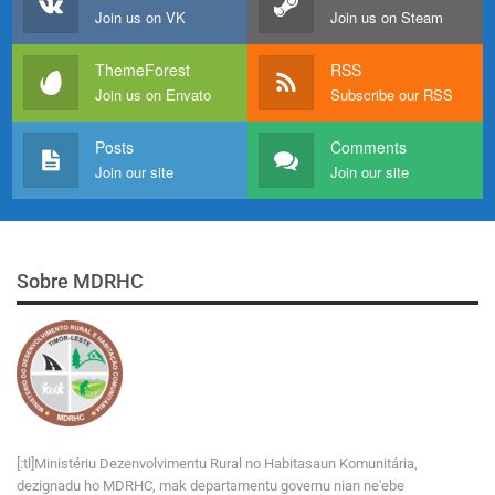
Join us on VK
Join us on Steam
ThemeForest
RSS
Join us on Envato
Subscribe our RSS
Posts
Comments
Join our site
Join our site
Sobre MDRHC
[:tl]Ministériu Dezenvolvimentu Rural no Habitasaun Komunitária,
dezignadu ho MDRHC, mak departamentu governu nian ne'ebe