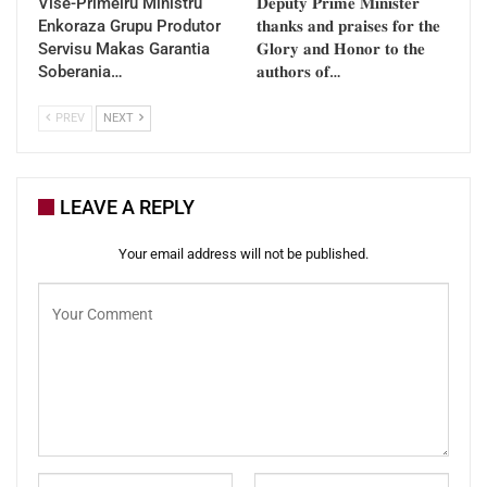
Vise-Primeiru Ministru
𝐃𝐞𝐩𝐮𝐭𝐲 𝐏𝐫𝐢𝐦𝐞 𝐌𝐢𝐧𝐢𝐬𝐭𝐞𝐫
Enkoraza Grupu Produtor
𝐭𝐡𝐚𝐧𝐤𝐬 𝐚𝐧𝐝 𝐩𝐫𝐚𝐢𝐬𝐞𝐬 𝐟𝐨𝐫 𝐭𝐡𝐞
Servisu Makas Garantia
𝐆𝐥𝐨𝐫𝐲 𝐚𝐧𝐝 𝐇𝐨𝐧𝐨𝐫 𝐭𝐨 𝐭𝐡𝐞
Soberania…
𝐚𝐮𝐭𝐡𝐨𝐫𝐬 𝐨𝐟…
PREV
NEXT
LEAVE A REPLY
Your email address will not be published.