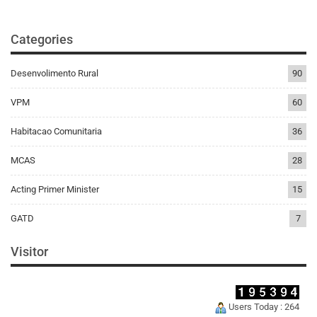
Categories
Desenvolimento Rural
90
VPM
60
Habitacao Comunitaria
36
MCAS
28
Acting Primer Minister
15
GATD
7
Visitor
Users Today : 264