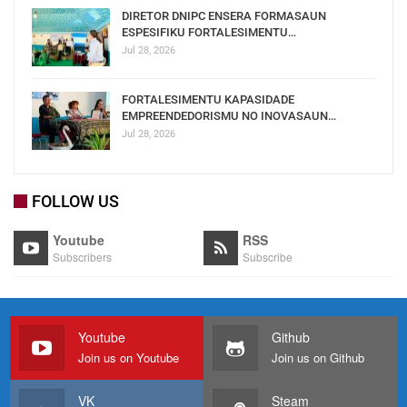
DIRETOR DNIPC ENSERA FORMASAUN
ESPESIFIKU FORTALESIMENTU…
Jul 28, 2026
FORTALESIMENTU KAPASIDADE
EMPREENDEDORISMU NO INOVASAUN…
Jul 28, 2026
FOLLOW US
Youtube
RSS
Subscribers
Subscribe
Youtube
Github
Join us on Youtube
Join us on Github
VK
Steam