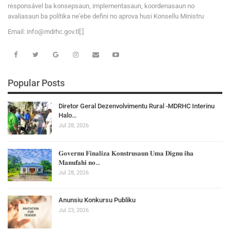
responsável ba konsepsaun, implementasaun, koordenasaun no
avaliasaun ba polítika ne'ebe defini no aprova husi Konsellu Ministru
Email:
i
n
f
o
@
m
d
r
h
c
.
g
o
v
.tl[:]
Popular Posts
Diretor Geral Dezenvolvimentu Rural -MDRHC Interinu
Halo…
Jul 28, 2026
𝐆𝐨𝐯𝐞𝐫𝐧𝐮 𝐅𝐢𝐧𝐚𝐥𝐢𝐳𝐚 𝐊𝐨𝐧𝐬𝐭𝐫𝐮𝐬𝐚𝐮𝐧 𝐔𝐦𝐚 𝐃𝐢𝐠𝐧𝐮 𝐢𝐡𝐚
𝐌𝐚𝐧𝐮𝐟𝐚𝐡𝐢 𝐧𝐨…
Jul 28, 2026
Anunsiu Konkursu Publiku
Jul 23, 2026