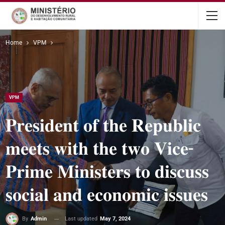
content
Home
VPM
VPM
𝐏𝐫𝐞𝐬𝐢𝐝𝐞𝐧𝐭 𝐨𝐟 𝐭𝐡𝐞 𝐑𝐞𝐩𝐮𝐛𝐥𝐢𝐜
𝐦𝐞𝐞𝐭𝐬 𝐰𝐢𝐭𝐡 𝐭𝐡𝐞 𝐭𝐰𝐨 𝐕𝐢𝐜𝐞-
𝐏𝐫𝐢𝐦𝐞 𝐌𝐢𝐧𝐢𝐬𝐭𝐞𝐫𝐬 𝐭𝐨 𝐝𝐢𝐬𝐜𝐮𝐬𝐬
𝐬𝐨𝐜𝐢𝐚𝐥 𝐚𝐧𝐝 𝐞𝐜𝐨𝐧𝐨𝐦𝐢𝐜 𝐢𝐬𝐬𝐮𝐞𝐬
Last updated
May 7, 2024
By
Admin