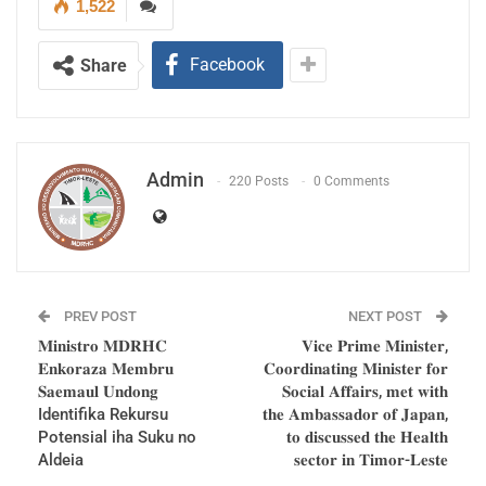
1,522
Pité.
Facebook
Share
Admin
220 Posts
0 Comments
The Vice Prime Minister, Coordinating Minister for
Social Affairs, Eng. Mariano ASSANAMI Sabino,
PREV POST
NEXT POST
𝐌𝐢𝐧𝐢𝐬𝐭𝐫𝐨 𝐌𝐃𝐑𝐇𝐂
𝐕𝐢𝐜𝐞 𝐏𝐫𝐢𝐦𝐞 𝐌𝐢𝐧𝐢𝐬𝐭𝐞𝐫,
said that the meeting with the Head of State
𝐄𝐧𝐤𝐨𝐫𝐚𝐳𝐚 𝐌𝐞𝐦𝐛𝐫𝐮
𝐂𝐨𝐨𝐫𝐝𝐢𝐧𝐚𝐭𝐢𝐧𝐠 𝐌𝐢𝐧𝐢𝐬𝐭𝐞𝐫 𝐟𝐨𝐫
addressed issues of national interest, The
𝐒𝐚𝐞𝐦𝐚𝐮𝐥 𝐔𝐧𝐝𝐨𝐧𝐠
𝐒𝐨𝐜𝐢𝐚𝐥 𝐀𝐟𝐟𝐚𝐢𝐫𝐬, 𝐦𝐞𝐭 𝐰𝐢𝐭𝐡
President of the Republic summoned us to
Identifika Rekursu
𝐭𝐡𝐞 𝐀𝐦𝐛𝐚𝐬𝐬𝐚𝐝𝐨𝐫 𝐨𝐟 𝐉𝐚𝐩𝐚𝐧,
Potensial iha Suku no
𝐭𝐨 𝐝𝐢𝐬𝐜𝐮𝐬𝐬𝐞𝐝 𝐭𝐡𝐞 𝐇𝐞𝐚𝐥𝐭𝐡
discuss the interests of the population. We will
Aldeia
𝐬𝐞𝐜𝐭𝐨𝐫 𝐢𝐧 𝐓𝐢𝐦𝐨𝐫-𝐋𝐞𝐬𝐭𝐞
coordinate and inform to the Head of Government