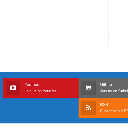
Youtube
Github
Join us on Youtube
Join us on Githu
RSS
Subscribe our 