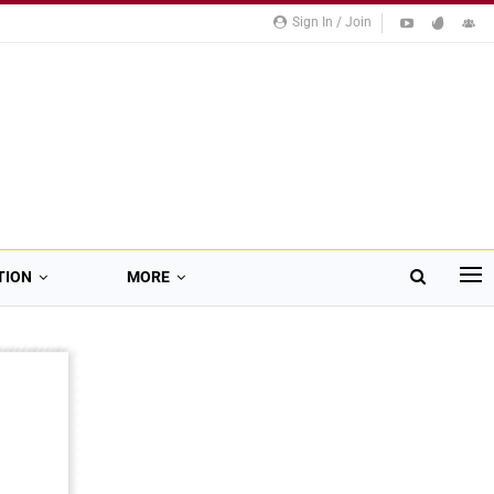
Sign In / Join
TION
MORE