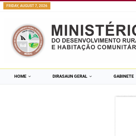
FRIDAY, AUGUST 7, 2026
HOME
DIRASAUN GERAL
GABINETE