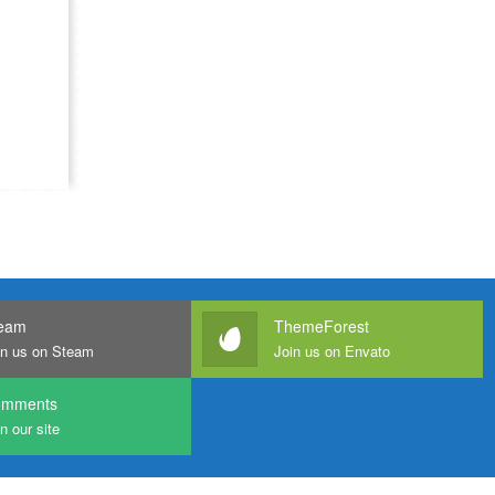
eam
ThemeForest
in us on Steam
Join us on Envato
omments
n our site