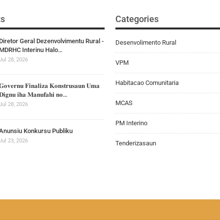
ts
Categories
Diretor Geral Dezenvolvimentu Rural -
Desenvolimento Rural
MDRHC Interinu Halo…
Jul 28, 2026
VPM
Habitacao Comunitaria
𝐆𝐨𝐯𝐞𝐫𝐧𝐮 𝐅𝐢𝐧𝐚𝐥𝐢𝐳𝐚 𝐊𝐨𝐧𝐬𝐭𝐫𝐮𝐬𝐚𝐮𝐧 𝐔𝐦𝐚
𝐃𝐢𝐠𝐧𝐮 𝐢𝐡𝐚 𝐌𝐚𝐧𝐮𝐟𝐚𝐡𝐢 𝐧𝐨…
MCAS
Jul 28, 2026
PM Interino
Anunsiu Konkursu Publiku
Jul 23, 2026
Tenderizasaun