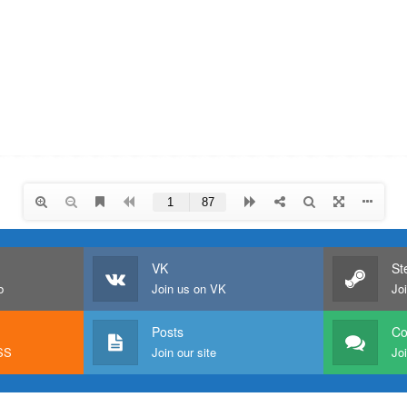
VK
St
b
Join us on VK
Jo
Posts
C
RSS
Join our site
Joi