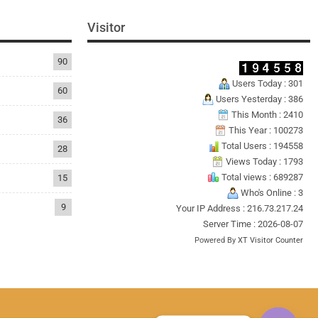
Visitor
90
Users Today : 301
60
Users Yesterday : 386
This Month : 2410
36
This Year : 100273
Total Users : 194558
28
Views Today : 1793
Total views : 689287
15
Who's Online : 3
9
Your IP Address : 216.73.217.24
Server Time : 2026-08-07
Powered By
XT Visitor Counter