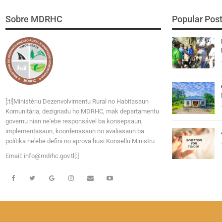
Sobre MDRHC
Popular Pos
[:tl]Ministériu Dezenvolvimentu Rural no Habitasaun
Komunitária, dezignadu ho MDRHC, mak departamentu
governu nian ne'ebe responsável ba konsepsaun,
implementasaun, koordenasaun no avaliasaun ba
polítika ne'ebe defini no aprova husi Konsellu Ministru
Email:
i
n
f
o
@
m
d
r
h
c
.
g
o
v
.tl[:]