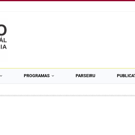
PROGRAMAS
PARSEIRU
PUBLICA