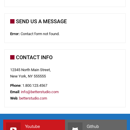
SEND US A MESSAGE
Error:
Contact form not found.
CONTACT INFO
12345 North Main Street,
New York, NY 555555
Phone
: 1.800.123.4567
Email
:
i
n
f
o
@
b
e
t
t
e
r
s
t
u
d
i
o
.
c
o
m
Web
:
betterstudio.com
Youtube
Github