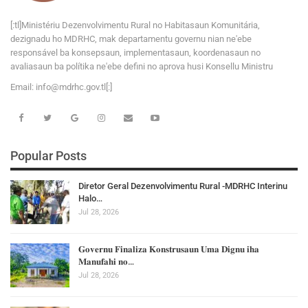
[:tl]Ministériu Dezenvolvimentu Rural no Habitasaun Komunitária,
dezignadu ho MDRHC, mak departamentu governu nian ne'ebe
responsável ba konsepsaun, implementasaun, koordenasaun no
avaliasaun ba polítika ne'ebe defini no aprova husi Konsellu Ministru
Email:
i
n
f
o
@
m
d
r
h
c
.
g
o
v
.tl[:]
Popular Posts
Diretor Geral Dezenvolvimentu Rural -MDRHC Interinu
Halo…
Jul 28, 2026
𝐆𝐨𝐯𝐞𝐫𝐧𝐮 𝐅𝐢𝐧𝐚𝐥𝐢𝐳𝐚 𝐊𝐨𝐧𝐬𝐭𝐫𝐮𝐬𝐚𝐮𝐧 𝐔𝐦𝐚 𝐃𝐢𝐠𝐧𝐮 𝐢𝐡𝐚
𝐌𝐚𝐧𝐮𝐟𝐚𝐡𝐢 𝐧𝐨…
Jul 28, 2026