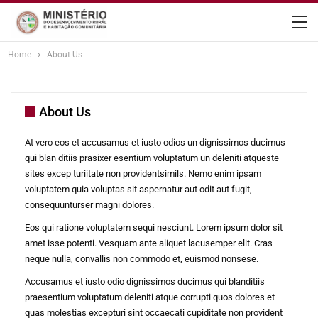
content
Home
About Us
About Us
At vero eos et accusamus et iusto odios un dignissimos ducimus
qui blan ditiis prasixer esentium voluptatum un deleniti atqueste
sites excep turiitate non providentsimils. Nemo enim ipsam
voluptatem quia voluptas sit aspernatur aut odit aut fugit,
consequunturser magni dolores.
Eos qui ratione voluptatem sequi nesciunt. Lorem ipsum dolor sit
amet isse potenti. Vesquam ante aliquet lacusemper elit. Cras
neque nulla, convallis non commodo et, euismod nonsese.
Accusamus et iusto odio dignissimos ducimus qui blanditiis
praesentium voluptatum deleniti atque corrupti quos dolores et
quas molestias excepturi sint occaecati cupiditate non provident