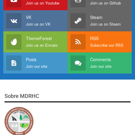
Join us on Youtube
Join us on Github
VK
Steam
Join us on VK
Join us on Steam
ThemeForest
RSS
Join us on Envato
Subscribe our RSS
Posts
Comments
Join our site
Join our site
Sobre MDRHC