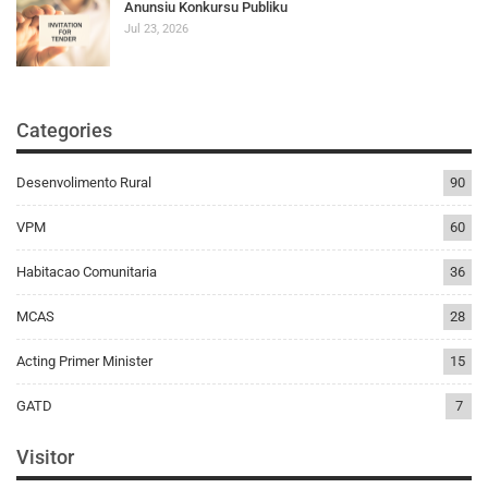
Anunsiu Konkursu Publiku
Jul 23, 2026
Categories
Desenvolimento Rural
90
VPM
60
Habitacao Comunitaria
36
MCAS
28
Acting Primer Minister
15
GATD
7
Visitor