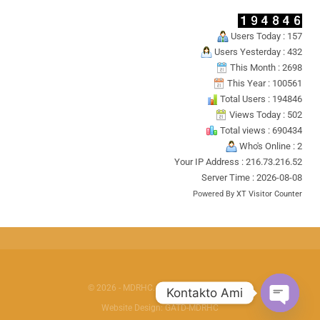
Users Today : 157
Users Yesterday : 432
This Month : 2698
This Year : 100561
Total Users : 194846
Views Today : 502
Total views : 690434
Who's Online : 2
Your IP Address : 216.73.216.52
Server Time : 2026-08-08
Powered By
XT Visitor Counter
© 2026 - MDRHC. All Rights Reserved.
Kontakto Ami
Website Design:
GATD-MDRHC
OPEN