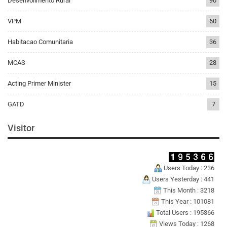
Desenvolimento Rural
90
VPM
60
Habitacao Comunitaria
36
MCAS
28
Acting Primer Minister
15
GATD
7
Visitor
Users Today : 236
Users Yesterday : 441
This Month : 3218
This Year : 101081
Total Users : 195366
Views Today : 1268