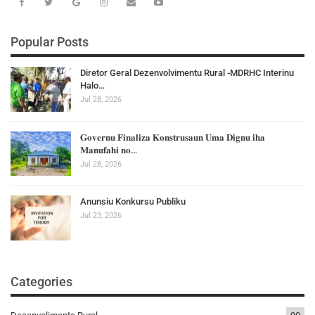
Popular Posts
Diretor Geral Dezenvolvimentu Rural -MDRHC Interinu
Halo…
Jul 28, 2026
𝐆𝐨𝐯𝐞𝐫𝐧𝐮 𝐅𝐢𝐧𝐚𝐥𝐢𝐳𝐚 𝐊𝐨𝐧𝐬𝐭𝐫𝐮𝐬𝐚𝐮𝐧 𝐔𝐦𝐚 𝐃𝐢𝐠𝐧𝐮 𝐢𝐡𝐚
𝐌𝐚𝐧𝐮𝐟𝐚𝐡𝐢 𝐧𝐨…
Jul 28, 2026
Anunsiu Konkursu Publiku
Jul 23, 2026
Categories