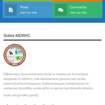
Posts
Comments
Join our site
Join our site
Sobre MDRHC
[:tl]Ministériu Dezenvolvimentu Rural no Habitasaun Komunitária,
dezignadu ho MDRHC, mak departamentu governu nian ne'ebe
responsável ba konsepsaun, implementasaun, koordenasaun no
avaliasaun ba polítika ne'ebe defini no aprova husi Konsellu Ministru
Email:
i
n
f
o
@
m
d
r
h
c
.
g
o
v
.tl[:]