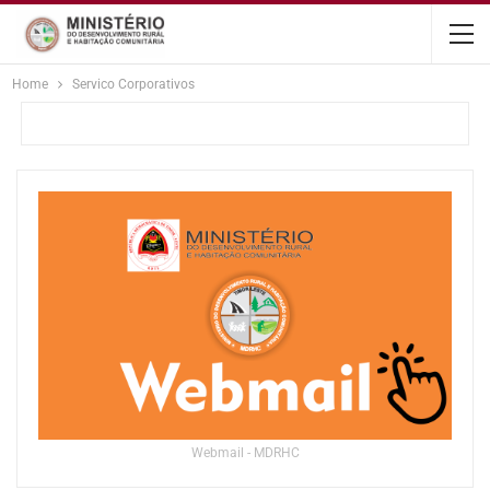
content
Home
Servico Corporativos
Webmail - MDRHC