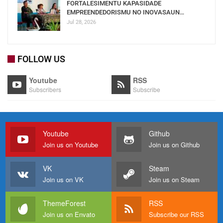
FORTALESIMENTU KAPASIDADE
EMPREENDEDORISMU NO INOVASAUN…
Jul 28, 2026
FOLLOW US
Youtube
RSS
Subscribers
Subscribe
Youtube
Github
Join us on Youtube
Join us on Github
VK
Steam
Join us on VK
Join us on Steam
ThemeForest
RSS
Join us on Envato
Subscribe our RSS