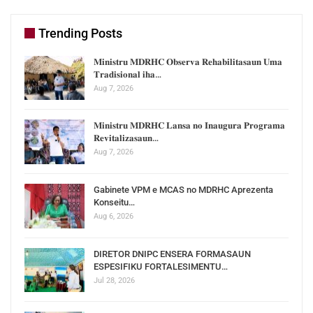
Trending Posts
𝐌𝐢𝐧𝐢𝐬𝐭𝐫𝐮 𝐌𝐃𝐑𝐇𝐂 𝐎𝐛𝐬𝐞𝐫𝐯𝐚 𝐑𝐞𝐡𝐚𝐛𝐢𝐥𝐢𝐭𝐚𝐬𝐚𝐮𝐧 𝐔𝐦𝐚
𝐓𝐫𝐚𝐝𝐢𝐬𝐢𝐨𝐧𝐚𝐥 𝐢𝐡𝐚…
Aug 7, 2026
𝐌𝐢𝐧𝐢𝐬𝐭𝐫𝐮 𝐌𝐃𝐑𝐇𝐂 𝐋𝐚𝐧𝐬𝐚 𝐧𝐨 𝐈𝐧𝐚𝐮𝐠𝐮𝐫𝐚 𝐏𝐫𝐨𝐠𝐫𝐚𝐦𝐚
𝐑𝐞𝐯𝐢𝐭𝐚𝐥𝐢𝐳𝐚𝐬𝐚𝐮𝐧…
Aug 7, 2026
Gabinete VPM e MCAS no MDRHC Aprezenta
Konseitu…
Aug 6, 2026
DIRETOR DNIPC ENSERA FORMASAUN
ESPESIFIKU FORTALESIMENTU…
Jul 28, 2026