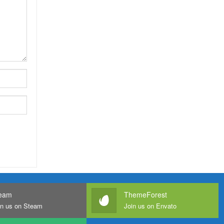
eam
ThemeForest
in us on Steam
Join us on Envato