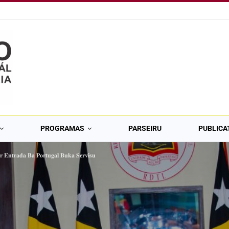
PROGRAMAS
PARSEIRU
PUBLICA
́𝐫 𝐄𝐧𝐭𝐫𝐚𝐝𝐚 𝐁𝐚 𝐏𝐨𝐫𝐭𝐮𝐠𝐚𝐥 𝐁𝐮𝐤𝐚 𝐒𝐞𝐫𝐯𝐢𝐬𝐮