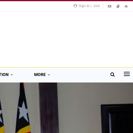
Sign In / Join
TION
MORE