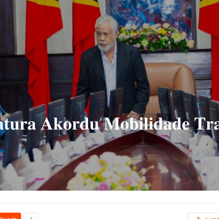
𝐭𝐮𝐫𝐚 𝐀𝐤𝐨𝐫𝐝𝐮 𝐌𝐨𝐛𝐢𝐥𝐢𝐝𝐚𝐝𝐞 𝐓𝐫𝐚