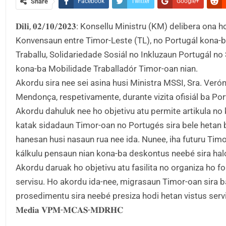
Share
Facebook
Twitter
Google+
𝐃𝐢𝐥𝐢, 𝟎𝟐/𝟏𝟎/𝟐𝟎𝟐𝟑: Konsellu Ministru (KM) deliber
Konvensaun entre Timor-Leste (TL), no Portugál kona-
Traballu, Solidariedade Sosiál no Inkluzaun Portugál 
kona-ba Mobilidade Traballadór Timor-oan nian.
Akordu sira nee sei asina husi Ministra MSSI, Sra. Ver
Mendonça, respetivamente, durante vizita ofisiál ba Por
Akordu dahuluk nee ho objetivu atu permite artikula no
katak sidadaun Timor-oan no Portugés sira bele hetan b
hanesan husi nasaun rua nee ida. Nunee, iha futuru Timor
kálkulu pensaun nian kona-ba deskontus neebé sira halo
Akordu daruak ho objetivu atu fasilita no organiza ho f
servisu. Ho akordu ida-nee, migrasaun Timor-oan sira ba 
prosedimentu sira neebé presiza hodi hetan vistus serv
𝐌𝐞𝐝𝐢𝐚 𝐕𝐏𝐌-𝐌𝐂𝐀𝐒-𝐌𝐃𝐑𝐇𝐂