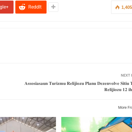
gle+
ReddIt
1,40
NEXT
𝐀𝐬𝐬𝐨𝐬𝐢𝐚𝐬𝐚𝐮𝐧 𝐓𝐮𝐫𝐢𝐳𝐦𝐮 𝐑𝐞𝐥𝐢𝐣𝐢𝐨𝐳𝐮 𝐏𝐥𝐚𝐧𝐮 𝐃𝐞𝐳𝐞𝐧𝐯𝐨𝐥𝐯𝐞 𝐒𝐢𝐭𝐢𝐮 𝐓
𝐑𝐞𝐥𝐢𝐣𝐢𝐨𝐳𝐮 𝟏𝟐 𝐢
More Fr