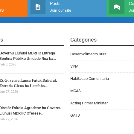
Posts
C
RSS
Join our site
Joi
ts
Categories
Governu Liuhusi MDRHC Entrega
Desenvolimento Rural
Sentina Públiku Unidade Rua ba…
Feb 3, 2026
VPM
Habitacao Comunitaria
𝐈𝐗 𝐆𝐨𝐯𝐞𝐫𝐧𝐮 𝐋𝐚𝐧𝐬𝐚 𝐅𝐚𝐭𝐮𝐤 𝐃𝐚𝐡𝐮𝐥𝐮𝐤
𝐄𝐬𝐭𝐫𝐚𝐝𝐚 𝐆𝐥𝐞𝐧𝐨 𝐛𝐚 𝐋𝐞𝐭𝐞𝐟𝐨𝐡𝐨…
MCAS
Jan 27, 2026
Acting Primer Minister
Diretór Eskola Agradese ba Governu
Liuhusi MDRHC Oferese…
GATD
Jan 27, 2026