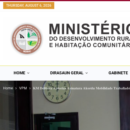
content
THURSDAY, AUGUST 6, 2026
HOME
DIRASAUN GERAL
GABINETE
Home
VPM
𝐊𝐌 𝐃𝐞𝐥𝐢𝐛𝐞𝐫𝐚 𝐀𝐮𝐭𝐨𝐫𝐢𝐳𝐚 𝐀𝐬𝐢𝐧𝐚𝐭𝐮𝐫𝐚 𝐀𝐤𝐨𝐫𝐝𝐮 𝐌𝐨𝐛𝐢𝐥𝐢𝐝𝐚𝐝𝐞 𝐓𝐫𝐚𝐛𝐚𝐥𝐥𝐚𝐝𝐨