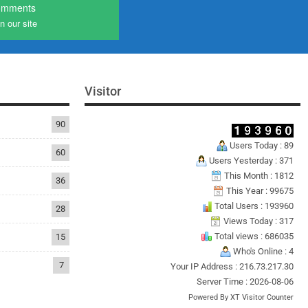
omments
n our site
Visitor
90
Users Today : 89
60
Users Yesterday : 371
This Month : 1812
36
This Year : 99675
Total Users : 193960
28
Views Today : 317
Total views : 686035
15
Who's Online : 4
7
Your IP Address : 216.73.217.30
Server Time : 2026-08-06
Powered By
XT Visitor Counter