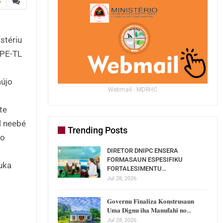
5
stériu
OPE-TL
aújo
Webmail - MDRHC
te
l neebé
Trending Posts
lo
DIRETOR DNIPC ENSERA
FORMASAUN ESPESIFIKU
buka
FORTALESIMENTU…
Jul 28, 2026
𝐆𝐨𝐯𝐞𝐫𝐧𝐮 𝐅𝐢𝐧𝐚𝐥𝐢𝐳𝐚 𝐊𝐨𝐧𝐬𝐭𝐫𝐮𝐬𝐚𝐮𝐧
𝐔𝐦𝐚 𝐃𝐢𝐠𝐧𝐮 𝐢𝐡𝐚 𝐌𝐚𝐧𝐮𝐟𝐚𝐡𝐢 𝐧𝐨…
Jul 28, 2026