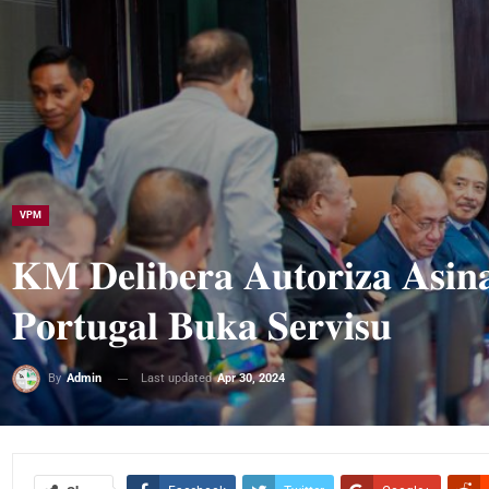
VPM
𝐊𝐌 𝐃𝐞𝐥𝐢𝐛𝐞𝐫𝐚 𝐀𝐮𝐭𝐨𝐫𝐢𝐳𝐚 𝐀𝐬𝐢𝐧
𝐏𝐨𝐫𝐭𝐮𝐠𝐚𝐥 𝐁𝐮𝐤𝐚 𝐒𝐞𝐫𝐯𝐢𝐬𝐮
Last updated
Apr 30, 2024
By
Admin