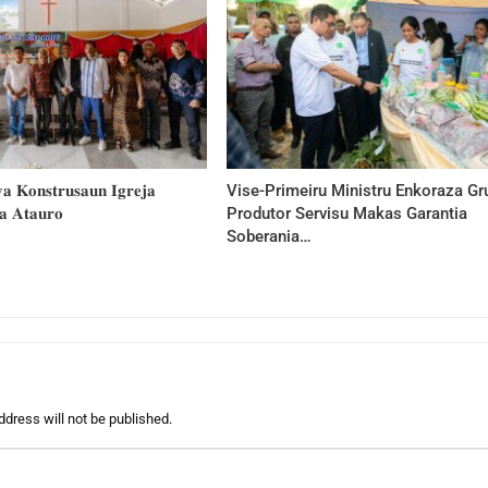
 𝐊𝐨𝐧𝐬𝐭𝐫𝐮𝐬𝐚𝐮𝐧 𝐈𝐠𝐫𝐞𝐣𝐚
Vise-Primeiru Ministru Enkoraza Gr
𝐚 𝐀𝐭𝐚𝐮𝐫𝐨
Produtor Servisu Makas Garantia
Soberania…
ddress will not be published.