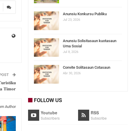
5
Anunsiu Konkursu Publiku
Jul 23, 2026
Anunsiu Solisitasaun kuotasaun
Uma Sosial
Jul 8, 2026
Convite Solitasaun Cotasaun
Abr 30, 2026
 POST
𝐮𝐫𝐢𝐬𝐭𝐢𝐤𝐮
𝐡𝐚 𝐓𝐢𝐦𝐨𝐫
FOLLOW US
om Author
Youtube
RSS
Subscribers
Subscribe