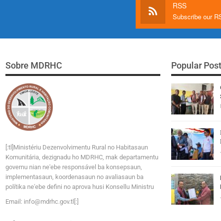
RSS
Subscribe our 
Sobre MDRHC
Popular Pos
[:tl]Ministériu Dezenvolvimentu Rural no Habitasaun
Komunitária, dezignadu ho MDRHC, mak departamentu
governu nian ne'ebe responsável ba konsepsaun,
implementasaun, koordenasaun no avaliasaun ba
polítika ne'ebe defini no aprova husi Konsellu Ministru
Email:
i
n
f
o
@
m
d
r
h
c
.
g
o
v
.tl[:]