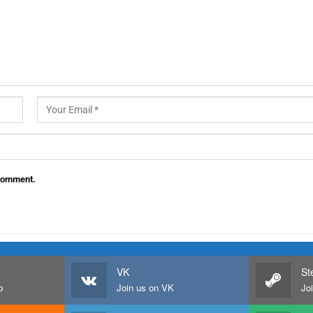
 comment.
VK
St
b
Join us on VK
Jo