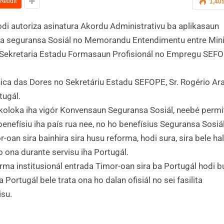
ReddIt
1,40
a ona hodi autoriza asinatura Akordu Administrativu ba aplikasaun
ba seguransa Sosiál no Memorandu Entendimentu entre Mini
no Sekretaria Estadu Formasaun Profisionál no Empregu SEF
ónica das Dores no Sekretáriu Estadu SEFOPE, Sr. Rogério Ar
tugál.
 koloka iha vigór Konvensaun Seguransa Sosiál, neebé permi
enefísiu iha país rua nee, no ho benefísius Seguransa Sosiá
-oan sira bainhira sira husu reforma, hodi sura, sira bele ha
 ona durante servisu iha Portugál.
orma institusionál entrada Timor-oan sira ba Portugál hodi 
Portugál bele trata ona ho dalan ofisiál no sei fasilita
isu.