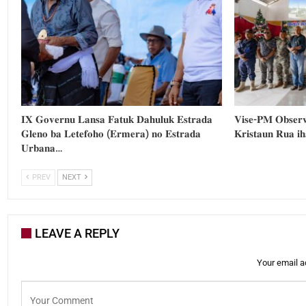
𝐈𝐗 𝐆𝐨𝐯𝐞𝐫𝐧𝐮 𝐋𝐚𝐧𝐬𝐚 𝐅𝐚𝐭𝐮𝐤 𝐃𝐚𝐡𝐮𝐥𝐮𝐤 𝐄𝐬𝐭𝐫𝐚𝐝𝐚
𝐕𝐢𝐬𝐞-𝐏𝐌 𝐎𝐛𝐬𝐞𝐫𝐯
𝐆𝐥𝐞𝐧𝐨 𝐛𝐚 𝐋𝐞𝐭𝐞𝐟𝐨𝐡𝐨 (𝐄𝐫𝐦𝐞𝐫𝐚) 𝐧𝐨 𝐄𝐬𝐭𝐫𝐚𝐝𝐚
𝐊𝐫𝐢𝐬𝐭𝐚𝐮𝐧 𝐑𝐮𝐚 𝐢
𝐔𝐫𝐛𝐚𝐧𝐚…
PREV
NEXT
LEAVE A REPLY
Your email a