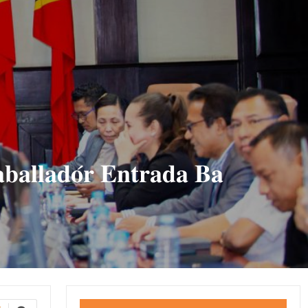
𝐛𝐚𝐥𝐥𝐚𝐝𝐨́𝐫 𝐄𝐧𝐭𝐫𝐚𝐝𝐚 𝐁𝐚