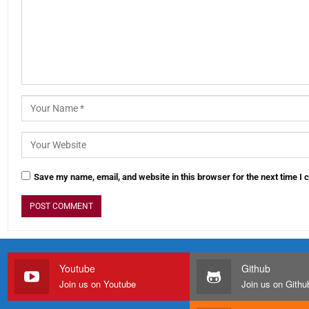
Save my name, email, and website in this browser for the next time I
Youtube
Github
Join us on Youtube
Join us on Githu