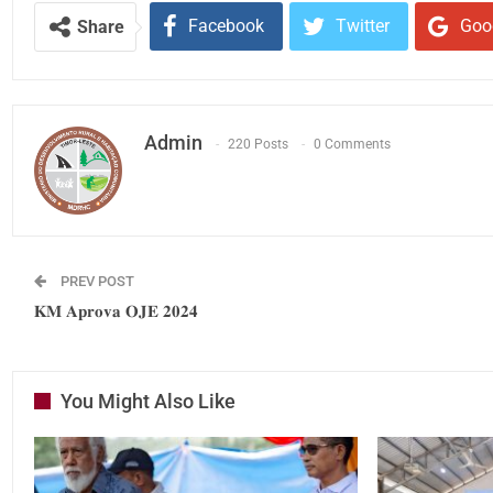
Facebook
Twitter
Goo
Share
Admin
220 Posts
0 Comments
PREV POST
𝐊𝐌 𝐀𝐩𝐫𝐨𝐯𝐚 𝐎𝐉𝐄 𝟐𝟎𝟐𝟒
You Might Also Like