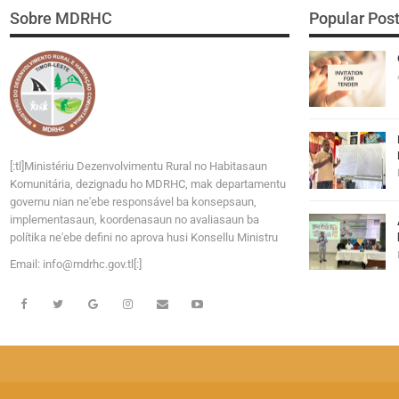
Sobre MDRHC
Popular Pos
[:tl]Ministériu Dezenvolvimentu Rural no Habitasaun
Komunitária, dezignadu ho MDRHC, mak departamentu
governu nian ne'ebe responsável ba konsepsaun,
implementasaun, koordenasaun no avaliasaun ba
polítika ne'ebe defini no aprova husi Konsellu Ministru
Email:
i
n
f
o
@
m
d
r
h
c
.
g
o
v
.tl[:]