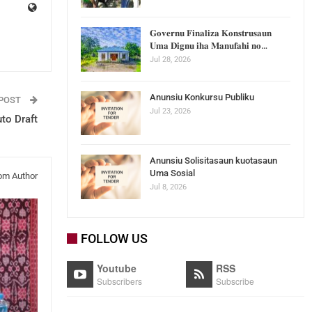
𝐆𝐨𝐯𝐞𝐫𝐧𝐮 𝐅𝐢𝐧𝐚𝐥𝐢𝐳𝐚 𝐊𝐨𝐧𝐬𝐭𝐫𝐮𝐬𝐚𝐮𝐧
𝐔𝐦𝐚 𝐃𝐢𝐠𝐧𝐮 𝐢𝐡𝐚 𝐌𝐚𝐧𝐮𝐟𝐚𝐡𝐢 𝐧𝐨…
Jul 28, 2026
Anunsiu Konkursu Publiku
 POST
Jul 23, 2026
to Draft
Anunsiu Solisitasaun kuotasaun
Uma Sosial
om Author
Jul 8, 2026
FOLLOW US
Youtube
RSS
Subscribers
Subscribe