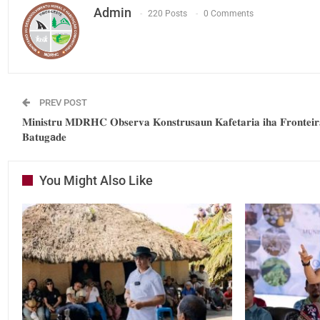
Admin
220 Posts
0 Comments
PREV POST
𝐌𝐢𝐧𝐢𝐬𝐭𝐫𝐮 𝐌𝐃𝐑𝐇𝐂 𝐎𝐛𝐬𝐞𝐫𝐯𝐚 𝐊𝐨𝐧𝐬𝐭𝐫𝐮𝐬𝐚𝐮𝐧 𝐊𝐚𝐟𝐞𝐭𝐚𝐫𝐢𝐚 𝐢𝐡𝐚 𝐅𝐫𝐨𝐧𝐭𝐞𝐢𝐫
𝐁𝐚𝐭𝐮𝐠a𝐝𝐞
You Might Also Like