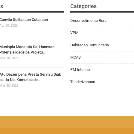
ts
Categories
Convite Solitasaun Cotasaun
Desenvolimento Rural
Abr 30, 2026
VPM
Habitacao Comunitaria
Munispiu Manatutu Sai Hanesan
Potensialidade ba Projetu…
MCAS
Mar 30, 2026
PM Interino
Atu Dezempeña Presta Servisu Diak
ba Ita Nia Komunidade…
Tenderizasaun
Mar 30, 2026