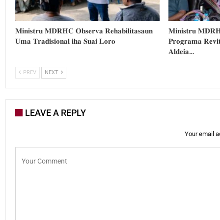
𝐌𝐢𝐧𝐢𝐬𝐭𝐫𝐮 𝐌𝐃𝐑𝐇𝐂 𝐎𝐛𝐬𝐞𝐫𝐯𝐚 𝐑𝐞𝐡𝐚𝐛𝐢𝐥𝐢𝐭𝐚𝐬𝐚𝐮𝐧
𝐌𝐢𝐧𝐢𝐬𝐭𝐫𝐮 𝐌𝐃𝐑𝐇
𝐔𝐦𝐚 𝐓𝐫𝐚𝐝𝐢𝐬𝐢𝐨𝐧𝐚𝐥 𝐢𝐡𝐚 𝐒𝐮𝐚𝐢 𝐋𝐨𝐫𝐨
𝐏𝐫𝐨𝐠𝐫𝐚𝐦𝐚 𝐑𝐞𝐯𝐢𝐭
𝐀𝐥𝐝𝐞𝐢𝐚…
PREV
NEXT
LEAVE A REPLY
Your email a