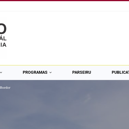
PROGRAMAS
PARSEIRU
PUBLICA
 𝐁𝐨𝐫𝐝𝐞𝐫