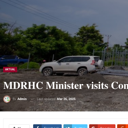
AKTUAL
𝐌𝐃𝐑𝐇𝐂 𝐌𝐢𝐧𝐢𝐬𝐭𝐞𝐫 𝐯𝐢𝐬𝐢𝐭𝐬 𝐂𝐨𝐧𝐬
Last updated
Mar 26, 2025
By
Admin