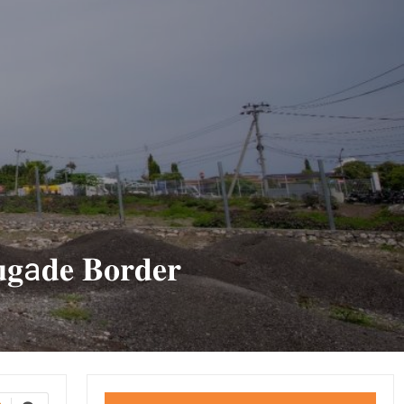
𝐮𝐠a𝐝𝐞 𝐁𝐨𝐫𝐝𝐞𝐫