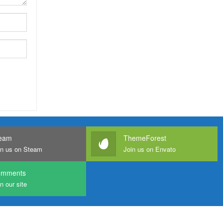
eam
ThemeForest
in us on Steam
Join us on Envato
omments
n our site