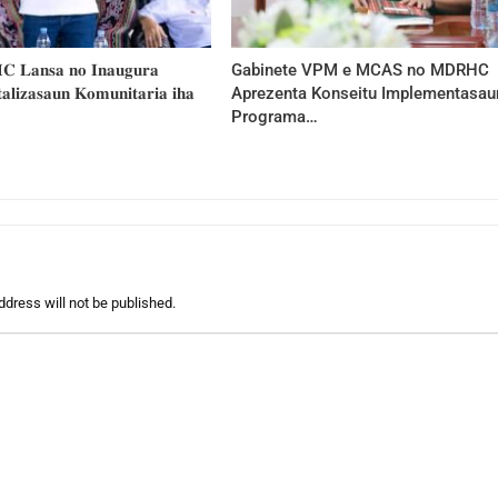
𝐂 𝐋𝐚𝐧𝐬𝐚 𝐧𝐨 𝐈𝐧𝐚𝐮𝐠𝐮𝐫𝐚
Gabinete VPM e MCAS no MDRHC
𝐥𝐢𝐳𝐚𝐬𝐚𝐮𝐧 𝐊𝐨𝐦𝐮𝐧𝐢𝐭𝐚𝐫𝐢𝐚 𝐢𝐡𝐚
Aprezenta Konseitu Implementasau
Programa…
ddress will not be published.