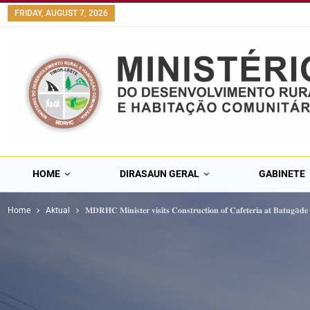
content
FRIDAY, AUGUST 7, 2026
HOME
DIRASAUN GERAL
GABINETE
Home
Aktual
𝐌𝐃𝐑𝐇𝐂 𝐌𝐢𝐧𝐢𝐬𝐭𝐞𝐫 𝐯𝐢𝐬𝐢𝐭𝐬 𝐂𝐨𝐧𝐬𝐭𝐫𝐮𝐜𝐭𝐢𝐨𝐧 𝐨𝐟 𝐂𝐚𝐟𝐞𝐭𝐞𝐫𝐢𝐚 𝐚𝐭 𝐁𝐚𝐭𝐮𝐠a𝐝𝐞