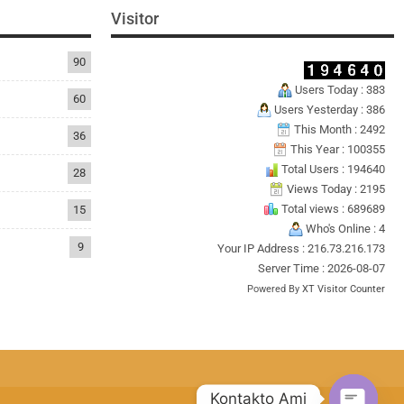
Visitor
90
Users Today : 383
60
Users Yesterday : 386
This Month : 2492
36
This Year : 100355
Total Users : 194640
28
Views Today : 2195
Total views : 689689
15
Who's Online : 4
9
Your IP Address : 216.73.216.173
Server Time : 2026-08-07
Powered By
XT Visitor Counter
Kontakto Ami