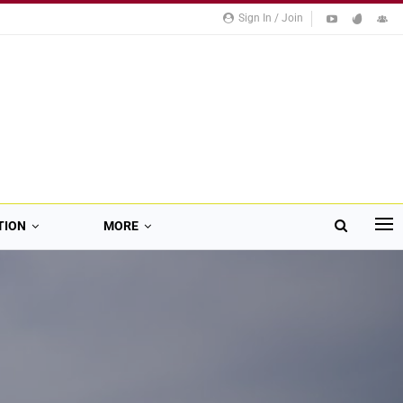
Sign In / Join
TION
MORE