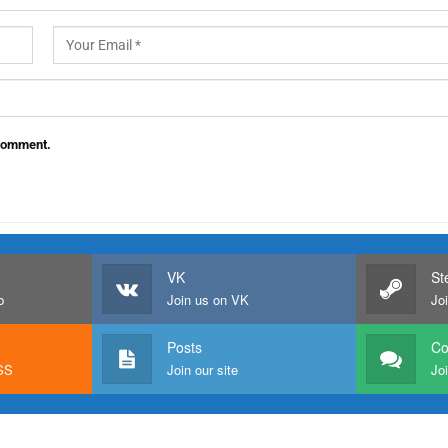
 comment.
VK
St
b
Join us on VK
Jo
Posts
C
RSS
Join our site
Joi