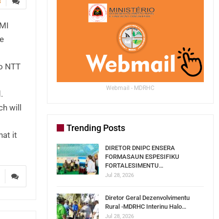
3
AMI
he
to NTT
Webmail - MDRHC
.
h will
Trending Posts
at it
DIRETOR DNIPC ENSERA
FORMASAUN ESPESIFIKU
FORTALESIMENTU…
Jul 28, 2026
3
Diretor Geral Dezenvolvimentu
Rural -MDRHC Interinu Halo…
Jul 28, 2026