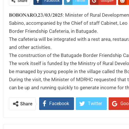
Share
Facebook
Twitter
Google+
𝐁𝐎𝐁𝐎𝐍𝐀𝐑𝐎,𝟐3/𝟎𝟑/𝟐𝟎𝟐𝟓: Minister of Rural D
Sabino, accompanied by the Chief of staff Cabinet, Leo
Border Friendship Cafeteria, in Batugade.
The cafeteria will be integrated with a rest area, restau
and other activities.
The construction of the Batugade Border Friendship Caf
The work itself is funded by the Ministry of Rural Dev
be managed by young people in the village called the B
During the visit, the Minister of MDRHC requested that 
can be up and running quickly to generate income for t
Facebook
Twitter
Goo
Share