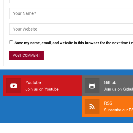
Save my name, email, and website in this browser for the next time I
Youtube
Github
Join us on Youtube
Join us on Githu
RSS
Subscribe our 