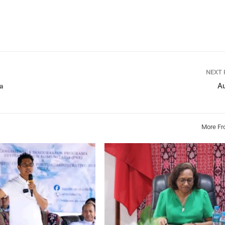
NEXT
𝐚
Au
More Fr