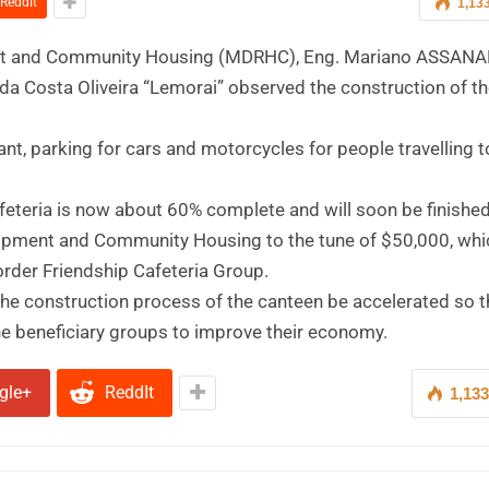
ReddIt
1,13
evelopment and Community Housing (MDRHC), Eng. Mariano ASSAN
 da Costa Oliveira “Lemorai” observed the construction of t
rant, parking for cars and motorcycles for people travelling 
eteria is now about 60% complete and will soon be finished
elopment and Community Housing to the tune of $50,000, whic
order Friendship Cafeteria Group.
the construction process of the canteen be accelerated so th
he beneficiary groups to improve their economy.
gle+
ReddIt
1,13