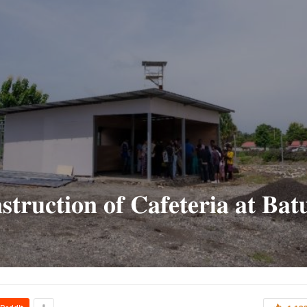
𝐭𝐫𝐮𝐜𝐭𝐢𝐨𝐧 𝐨𝐟 𝐂𝐚𝐟𝐞𝐭𝐞𝐫𝐢𝐚 𝐚𝐭 𝐁𝐚