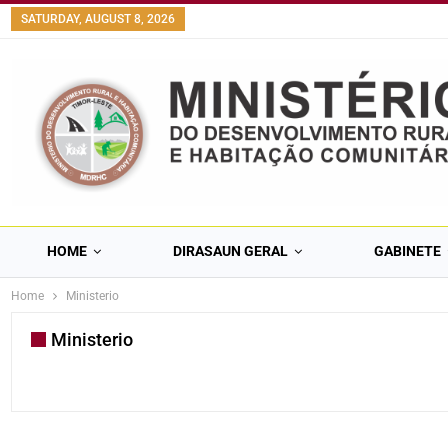
content
SATURDAY, AUGUST 8, 2026
HOME
DIRASAUN GERAL
GABINETE
Home
Ministerio
Ministerio