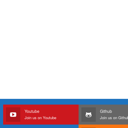
Youtube
Github
Join us on Youtube
Join us on Githu