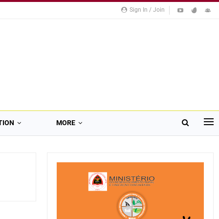
Sign In / Join
TION
MORE