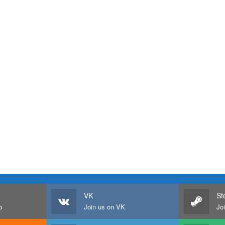
VK
St
b
Join us on VK
Jo