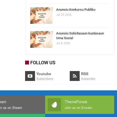
Anunsiu Konkursu Publiku
Jul 23, 2026
Anunsiu Solisitasaun kuotasaun
Uma Sosial
Jul 8, 2026
FOLLOW US
Youtube
RSS
Subscribers
Subscribe
eam
ThemeForest
in us on Steam
Join us on Envato