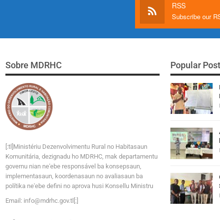
RSS
Subscribe our 
Sobre MDRHC
Popular Pos
[:tl]Ministériu Dezenvolvimentu Rural no Habitasaun
Komunitária, dezignadu ho MDRHC, mak departamentu
governu nian ne'ebe responsável ba konsepsaun,
implementasaun, koordenasaun no avaliasaun ba
polítika ne'ebe defini no aprova husi Konsellu Ministru
Email:
i
n
f
o
@
m
d
r
h
c
.
g
o
v
.tl[:]