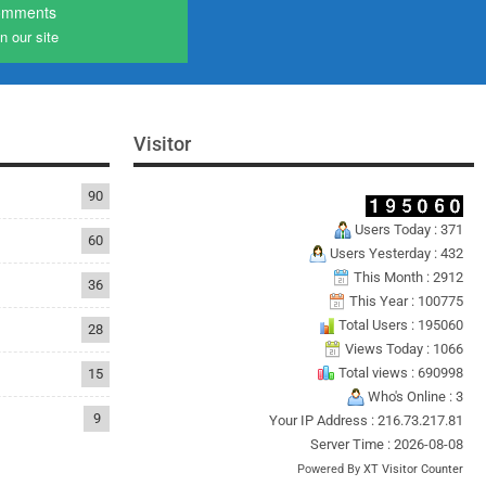
omments
n our site
Visitor
90
Users Today : 371
60
Users Yesterday : 432
This Month : 2912
36
This Year : 100775
Total Users : 195060
28
Views Today : 1066
Total views : 690998
15
Who's Online : 3
9
Your IP Address : 216.73.217.81
Server Time : 2026-08-08
Powered By
XT Visitor Counter