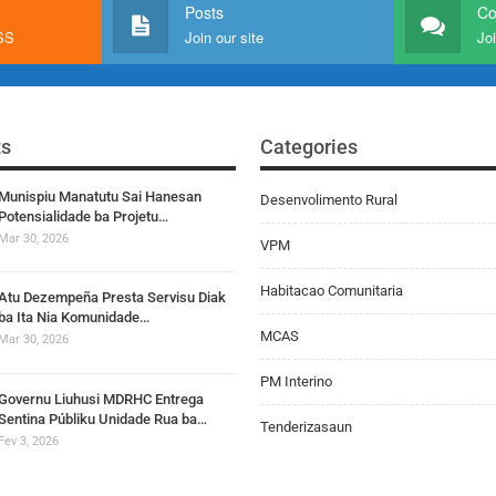
Posts
C
RSS
Join our site
Joi
ts
Categories
Munispiu Manatutu Sai Hanesan
Desenvolimento Rural
Potensialidade ba Projetu…
Mar 30, 2026
VPM
Habitacao Comunitaria
Atu Dezempeña Presta Servisu Diak
ba Ita Nia Komunidade…
MCAS
Mar 30, 2026
PM Interino
Governu Liuhusi MDRHC Entrega
Sentina Públiku Unidade Rua ba…
Tenderizasaun
Fev 3, 2026