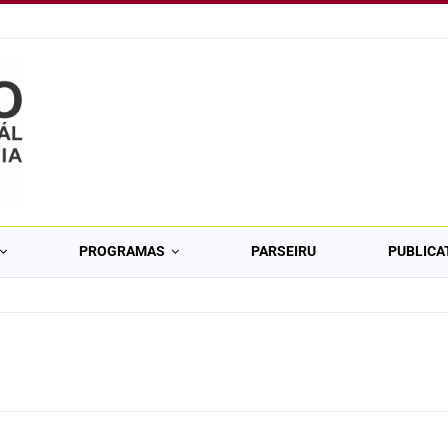
PROGRAMAS
PARSEIRU
PUBLICA