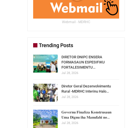
Webmail - MDRHC
Trending Posts
DIRETOR DNIPC ENSERA
FORMASAUN ESPESIFIKU
FORTALESIMENTU…
Jul 28, 2026
Diretor Geral Dezenvolvimentu
Rural -MDRHC Interinu Halo…
Jul 28, 2026
𝐆𝐨𝐯𝐞𝐫𝐧𝐮 𝐅𝐢𝐧𝐚𝐥𝐢𝐳𝐚 𝐊𝐨𝐧𝐬𝐭𝐫𝐮𝐬𝐚𝐮𝐧
𝐔𝐦𝐚 𝐃𝐢𝐠𝐧𝐮 𝐢𝐡𝐚 𝐌𝐚𝐧𝐮𝐟𝐚𝐡𝐢 𝐧𝐨…
Jul 28, 2026